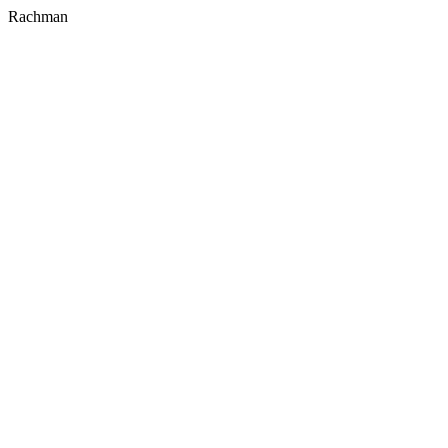
Rachman