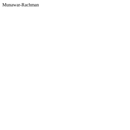
Munawar-Rachman