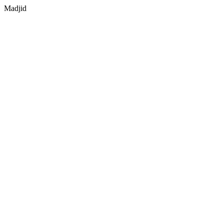
Madjid