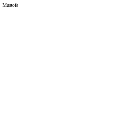
Mustofa