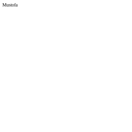
Mustofa