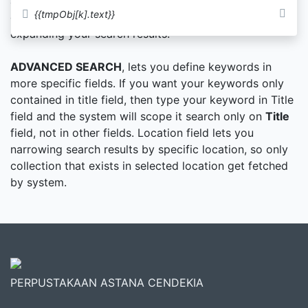
authors name or subjects. You can supply more than
{{tmpObj[k].text}}
one keywords in Simple Search method and it will
expanding your search results.
ADVANCED SEARCH
, lets you define keywords in
more specific fields. If you want your keywords only
contained in title field, then type your keyword in Title
field and the system will scope it search only on
Title
field, not in other fields. Location field lets you
narrowing search results by specific location, so only
collection that exists in selected location get fetched
by system.
PERPUSTAKAAN ASTANA CENDEKIA