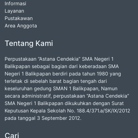
Informasi
Layanan
Pustakawan
Area Anggota
Tentang Kami
Perpustakaan “Astana Cendekia” SMA Negeri 1
Balikpapan sebagai bagian dari keberadaan SMA
Negeri 1 Balikpapan berdiri pada tahun 1980 yang
terletak di sebelah barat bagian tengah dari
keseluruhan gedung SMAN 1 Balikpapan, Namun
secara administratif, perpustakaan “Astana Cendekia”
SMA Negeri 1 Balikpapan dikukuhkan dengan Surat
Keputusan Kepala Sekolah No. 188.4/371.a/SK/IX/2012
pada tanggal 3 September 2012.
Cari