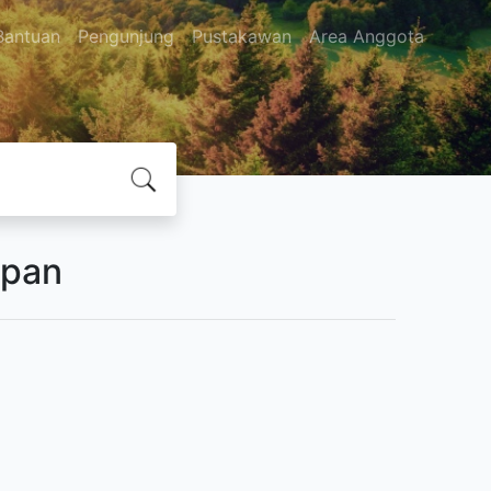
Bantuan
Pengunjung
Pustakawan
Area Anggota
apan