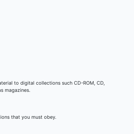
aterial to digital collections such CD-ROM, CD,
as magazines.
tions that you must obey.