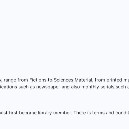
y, range from Fictions to Sciences Material, from printed m
lications such as newspaper and also monthly serials such 
 must first become library member. There is terms and condi