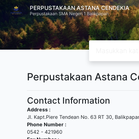
PERPUSTAKAAN ASTANA CENDEKIA
Perpustakaan SMA Negeri 1 Balikpapan
Perpustakaan Astana C
Contact Information
Address :
Jl. Kapt.Piere Tendean No. 63 RT 30, Balikpapa
Phone Number :
0542 - 421960