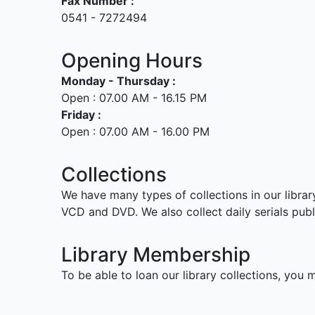
Fax Number :
0541 - 7272494
Opening Hours
Monday - Thursday :
Open : 07.00 AM - 16.15 PM
Friday :
Open : 07.00 AM - 16.00 PM
Collections
We have many types of collections in our librar
VCD and DVD. We also collect daily serials pub
Library Membership
To be able to loan our library collections, you