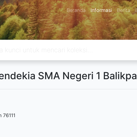
Beranda
Informasi
Berita
endekia SMA Negeri 1 Balikp
n 76111